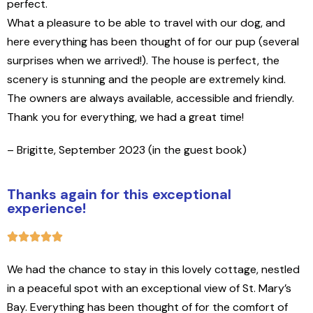
perfect.
What a pleasure to be able to travel with our dog, and
here everything has been thought of for our pup (several
surprises when we arrived!). The house is perfect, the
scenery is stunning and the people are extremely kind.
The owners are always available, accessible and friendly.
Thank you for everything, we had a great time
!
– Brigitte, September 2023 (in the guest book)
Thanks again for this exceptional
experience!
We had the chance to stay in this lovely cottage, nestled
in a peaceful spot with an exceptional view of St. Mary’s
Bay. Everything has been thought of for the comfort of