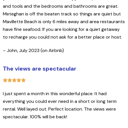
and tools and the bedrooms and bathrooms are great.
Meteghan is off the beaten track so things are quiet but
Mavillette Beach is only 6 miles away and area restaurants
have fine seafood. If you are looking for a quiet getaway
to recharge you could not ask for a better place or host.
– John, July 2023 (on Airbnb)
The views are spectacular
I just spent a month in this wonderful place. It had
everything you could ever need in a short or long term
rental. Well layed out. Perfect location. The views were
spectacular. 100% will be back!