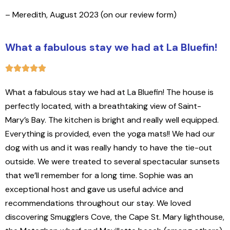
– Meredith, August 2023 (on our review form)
What a fabulous stay we had at La Bluefin!
What a fabulous stay we had at La Bluefin! The house is
perfectly located, with a breathtaking view of Saint-
Mary’s Bay. The kitchen is bright and really well equipped.
Everything is provided, even the yoga mats!! We had our
dog with us and it was really handy to have the tie-out
outside. We were treated to several spectacular sunsets
that we’ll remember for a long time. Sophie was an
exceptional host and gave us useful advice and
recommendations throughout our stay. We loved
discovering Smugglers Cove, the Cape St. Mary lighthouse,