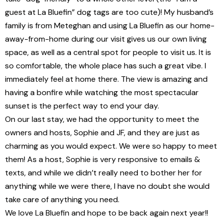
guest at La Bluefin” dog tags are too cute)! My husband’s
family is from Meteghan and using La Bluefin as our home-
away-from-home during our visit gives us our own living
space, as well as a central spot for people to visit us. It is
so comfortable, the whole place has such a great vibe. I
immediately feel at home there. The view is amazing and
having a bonfire while watching the most spectacular
sunset is the perfect way to end your day.
On our last stay, we had the opportunity to meet the
owners and hosts, Sophie and JF, and they are just as
charming as you would expect. We were so happy to meet
them! As a host, Sophie is very responsive to emails &
texts, and while we didn’t really need to bother her for
anything while we were there, I have no doubt she would
take care of anything you need.
We love La Bluefin and hope to be back again next year!!