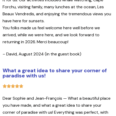
Forchu, visiting family, many lunches at the ocean, Les
Beaux Vendredis, and enjoying the tremendous views you
have here for sunsets.
You folks made us feel welcome here well before we
arrived, while we were here, and we look forward to
returning in 2026. Merci beaucoup!
– David, August 2024 (in the guest book)
What a great idea to share your corner of
paradise with us!
Dear Sophie and Jean-François — What a beautiful place
you have made, and what a great idea to share your
corner of paradise with us! Everything was perfect, with