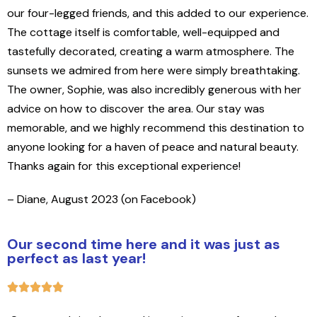
our four-legged friends, and this added to our experience.
The cottage itself is comfortable, well-equipped and
tastefully decorated, creating a warm atmosphere. The
sunsets we admired from here were simply breathtaking.
The owner, Sophie, was also incredibly generous with her
advice on how to discover the area. Our stay was
memorable, and we highly recommend this destination to
anyone looking for a haven of peace and natural beauty.
Thanks again for this exceptional experience!
– Diane, August 2023 (on Facebook)
Our second time here and it was just as
perfect as last year!