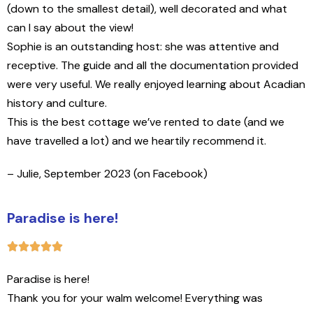
(down to the smallest detail), well decorated and what
can I say about the view!
Sophie is an outstanding host: she was attentive and
receptive. The guide and all the documentation provided
were very useful. We really enjoyed learning about Acadian
history and culture.
This is the best cottage we’ve rented to date (and we
have travelled a lot) and we heartily recommend it.
– Julie, September 2023 (on Facebook)
Paradise is here!
P
aradise is here!
Thank you for your walm welcome! Everything was