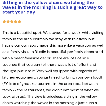
Sitting in the yellow chairs watching the
waves in the morning is such a great way to
start your day
This is a beautiful spot. We stayed for a week, while visiting
family in the area. Normally we stay with relatives, but
having our own spot made this more like a vacation as well
as a family visit. La Bluefin is beautiful, perfectly decorated
with a beach/seaside decor. There are lots of nice
touches that you can tell there was a lot of effort and
thought put into it. Very well equipped with regards of
kitchen equipment, you just need to bring your own food!
(FYI lots of great restaurants in the area too… between
family & the restaurants, we didn’t eat most of what we
took with us). The view is priceless, sitting in the yellow
chairs watching the waves in the morning is just such a