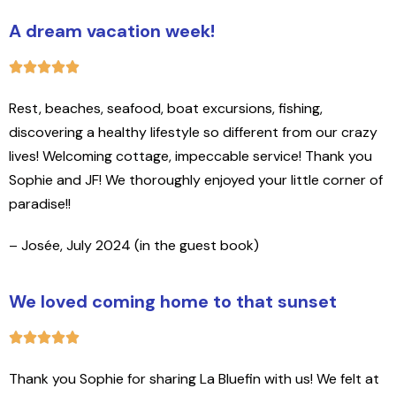
A dream vacation week!
Rest, beaches, seafood, boat excursions, fishing,
discovering a healthy lifestyle so different from our crazy
lives! Welcoming cottage, impeccable service! Thank you
Sophie and JF! We thoroughly enjoyed your little corner of
paradise!!
– Josée, July 2024 (in the guest book)
We loved coming home to that sunset
Thank you Sophie for sharing La Bluefin with us! We felt at