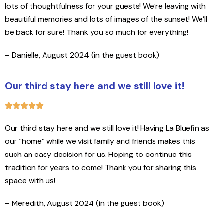
lots of thoughtfulness for your guests! We’re leaving with
beautiful memories and lots of images of the sunset! We’ll
be back for sure! Thank you so much for everything!
– Danielle, August 2024 (in the guest book)
Our third stay here and we still love it!
Our third stay here and we still love it! Having La Bluefin as
our “home” while we visit family and friends makes this
such an easy decision for us. Hoping to continue this
tradition for years to come! Thank you for sharing this
space with us!
– Meredith, August 2024 (in the guest book)