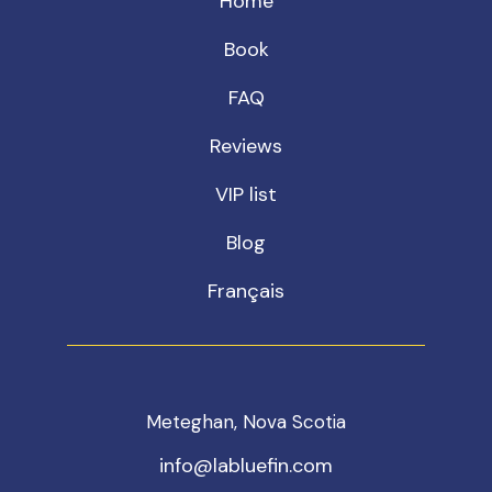
Home
Book
FAQ
Reviews
VIP list
Blog
Français
Meteghan, Nova Scotia
info@labluefin.com