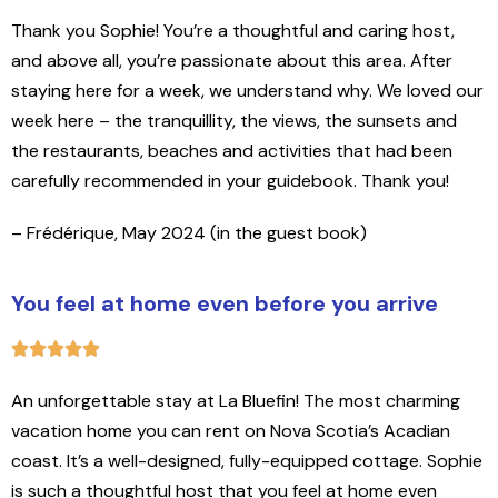
Thank you Sophie! You’re a thoughtful and caring host,
and above all, you’re passionate about this area. After
staying here for a week, we understand why. We loved our
week here – the tranquillity, the views, the sunsets and
the restaurants, beaches and activities that had been
carefully recommended in your guidebook. Thank you!
– Frédérique, May 2024 (in the guest book)
You feel at home even before you arrive
An unforgettable stay at La Bluefin! The most charming
vacation home you can rent on Nova Scotia’s Acadian
coast. It’s a well-designed, fully-equipped cottage. Sophie
is such a thoughtful host that you feel at home even