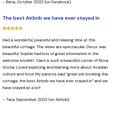
– Rena, October 2022 (on Facebook)
The best Airbnb we have ever stayed in
Had a wonderful, peaceful and relaxing time at this
beautiful cottage. The views are spectacular. Decor was
beautiful. Sophie had lots of great information in the
welcome booklet. Clare is such a beautiful corner of Nova
Scotia. Loved exploring and learning more about Acadian
culture and food. My parents said “great job booking this
cottage, the best Airbnb we have ever stayed in” and we
have stayed at a lot!
– Tara, September 2022 (on Airbnb)