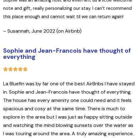
Sophie was an amazing host and even left us a little welcome
note and gift, really personalizing our stay. I can’t recommend
this place enough and cannot wait til we can return again!
– Susannah, June 2022 (on Airbnb)
Sophie and Jean-Francois have thought of
everything
La Bluefin was by far one of the best AirBnbs I have stayed
in. Sophie and Jean-Francois have thought of everything.
The house has every amenity one could need and it feels
spacious and cosy at the same time. There is much to
explore in the area but I was just as happy sitting outside
and watching the mind blowing sunsets over the water as
I was touring around the area. A truly amazing experience.