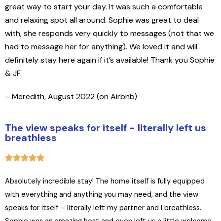
great way to start your day. It was such a comfortable
and relaxing spot all around. Sophie was great to deal
with, she responds very quickly to messages (not that we
had to message her for anything). We loved it and will
definitely stay here again if it’s available! Thank you Sophie
& JF.
– Meredith, August 2022 (on Airbnb)
The view speaks for itself - literally left us
breathless
Absolutely incredible stay! The home itself is fully equipped
with everything and anything you may need, and the view
speaks for itself – literally left my partner and I breathless.