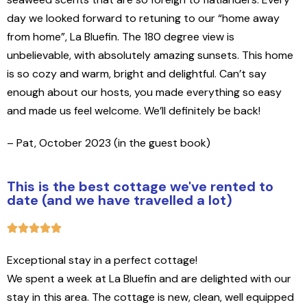
day we looked forward to retuning to our “home away
from home”, La Bluefin. The 180 degree view is
unbelievable, with absolutely amazing sunsets. This home
is so cozy and warm, bright and delightful. Can’t say
enough about our hosts, you made everything so easy
and made us feel welcome. We’ll definitely be back!
– Pat, October 2023 (in the guest book)
This is the best cottage we've rented to
date (and we have travelled a lot)
Exceptional stay in a perfect cottage!
We spent a week at La Bluefin and are delighted with our
stay in this area. The cottage is new, clean, well equipped