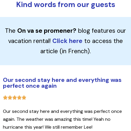
Kind words from our guests
The
On va se promener?
blog features our
vacation rental!
Click here
to access the
article (in French).
Our second stay here and everything was
perfect once again
Our second stay here and everything was perfect once
again. The weather was amazing this time! Yeah no
hurricane this year! We still remember Lee!