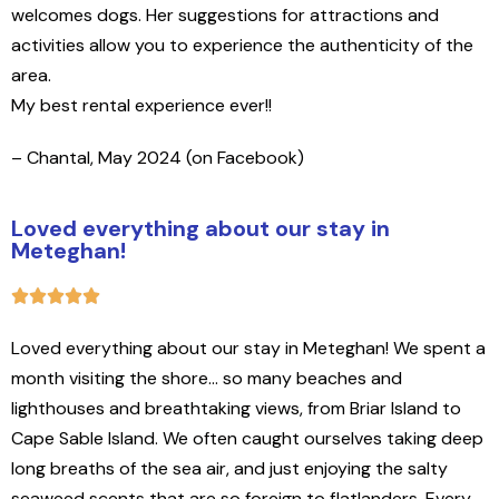
welcomes dogs. Her suggestions for attractions and
activities allow you to experience the authenticity of the
area.
My best rental experience ever!!
– Chantal, May 2024 (on Facebook)
Loved everything about our stay in
Meteghan!
Loved everything about our stay in Meteghan! We spent a
month visiting the shore… so many beaches and
lighthouses and breathtaking views, from Briar Island to
Cape Sable Island. We often caught ourselves taking deep
long breaths of the sea air, and just enjoying the salty
seaweed scents that are so foreign to flatlanders. Every