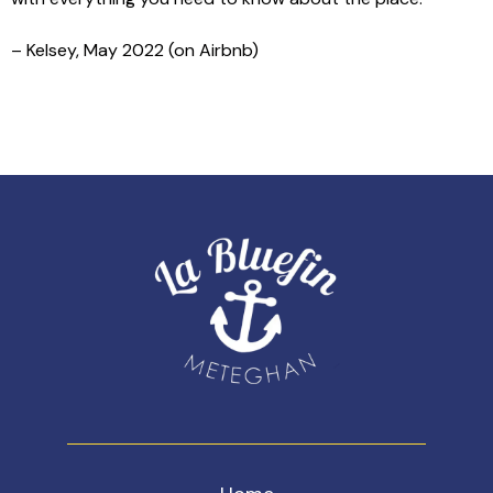
– Kelsey, May 2022 (on Airbnb)