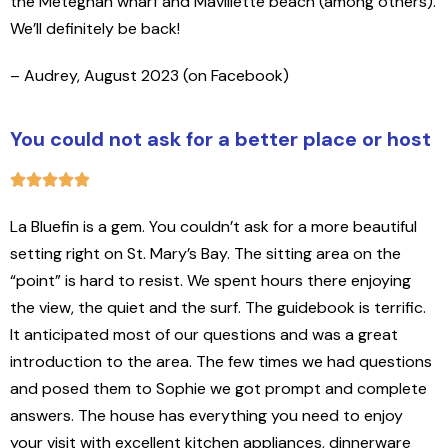
the Meteghan wharf and Mavillette beach (among others).
We’ll definitely be back!
– Audrey, August 2023 (on Facebook)
You could not ask for a better place or host
La Bluefin is a gem. You couldn’t ask for a more beautiful
setting right on St. Mary’s Bay. The sitting area on the
“point” is hard to resist. We spent hours there enjoying
the view, the quiet and the surf. The guidebook is terrific.
It anticipated most of our questions and was a great
introduction to the area. The few times we had questions
and posed them to Sophie we got prompt and complete
answers. The house has everything you need to enjoy
your visit with excellent kitchen appliances, dinnerware