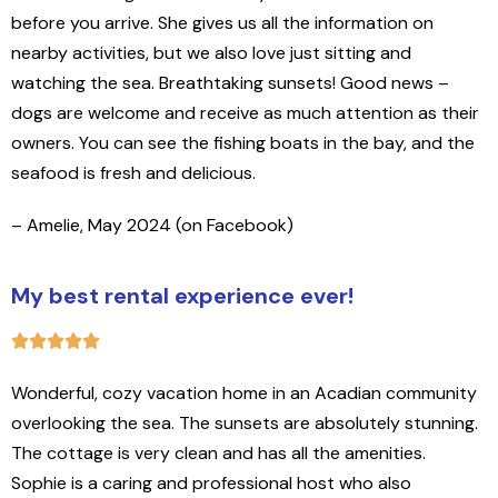
before you arrive. She gives us all the information on
nearby activities, but we also love just sitting and
watching the sea. Breathtaking sunsets! Good news –
dogs are welcome and receive as much attention as their
owners. You can see the fishing boats in the bay, and the
seafood is fresh and delicious.
– Amelie, May 2024 (on Facebook)
My best rental experience ever!
Wonderful, cozy vacation home in an Acadian community
overlooking the sea. The sunsets are absolutely stunning.
The cottage is very clean and has all the amenities.
Sophie is a caring and professional host who also