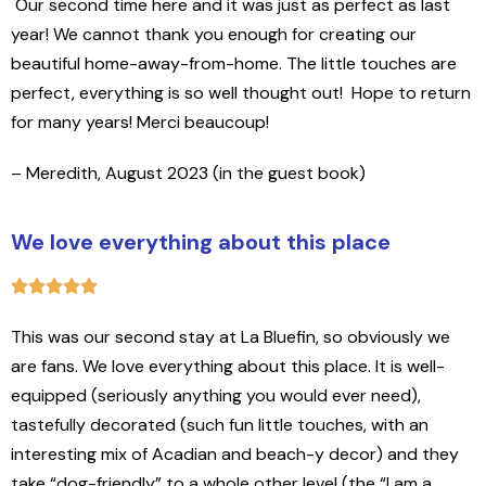
Our second time here and it was just as perfect as last
year! We cannot thank you enough for creating our
beautiful home-away-from-home. The little touches are
perfect, everything is so well thought out!
Hope to return
for many years! Merci beaucoup!
– Meredith, August 2023 (in the guest book)
We love everything about this place
This was our second stay at La Bluefin, so obviously we
are fans. We love everything about this place. It is well-
equipped (seriously anything you would ever need),
tastefully decorated (such fun little touches, with an
interesting mix of Acadian and beach-y decor) and they
take “dog-friendly” to a whole other level (the “I am a