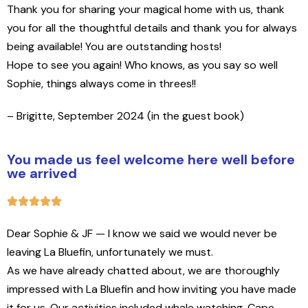
Thank you for sharing your magical home with us, thank
you for all the thoughtful details and thank you for always
being available! You are outstanding hosts!
Hope to see you again! Who knows, as you say so well
Sophie, things always come in threes!
!
– Brigitte, September 2024 (in the guest book)
You made us feel welcome here well before
we arrived
Dear Sophie & JF —
I know we said we would never be
leaving La Bluefin, unfortunately we must.
As we have already chatted about, we are thoroughly
impressed with La Bluefin and how inviting you have made
it for us. Our activities included whale watching, Cape