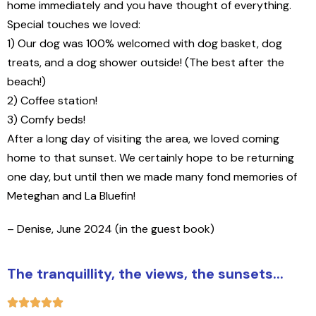
home immediately and you have thought of everything.
Special touches we loved:
1) Our dog was 100% welcomed with dog basket, dog
treats, and a dog shower outside! (The best after the
beach!)
2) Coffee station!
3) Comfy beds!
After a long day of visiting the area, we loved coming
home to that sunset. We certainly hope to be returning
one day, but until then we made many fond memories of
Meteghan and La Bluefin!
– Denise, June 2024 (in the guest book)
The tranquillity, the views, the sunsets...