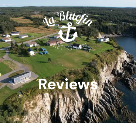
Reviews