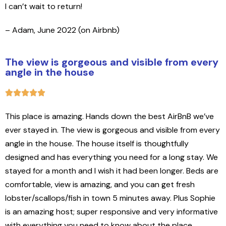
I can’t wait to return!
– Adam, June 2022 (on Airbnb)
The view is gorgeous and visible from every
angle in the house
This place is amazing. Hands down the best AirBnB we’ve
ever stayed in. The view is gorgeous and visible from every
angle in the house. The house itself is thoughtfully
designed and has everything you need for a long stay. We
stayed for a month and I wish it had been longer. Beds are
comfortable, view is amazing, and you can get fresh
lobster/scallops/fish in town 5 minutes away. Plus Sophie
is an amazing host; super responsive and very informative
with everything you need to know about the place.