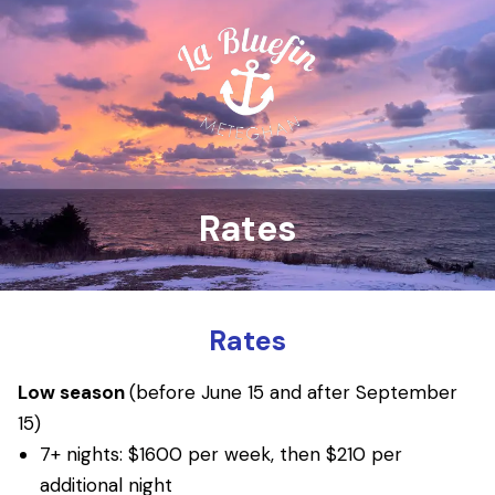
Rates
Rates
Low season
(before June 15 and after September
15)
7+ nights: $1600 per week, then $210 per
additional night