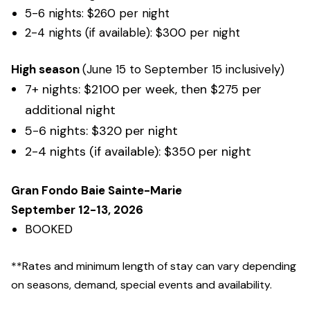
5-6 nights: $260 per night
2-4 nights (if available): $300 per night
High season
(June 15 to September 15 inclusively)
7+ nights: $2100 per week, then $275 per
additional night
5-6 nights: $320 per night
2-4 nights (if available): $350 per night
Gran Fondo Baie Sainte-Marie
September 12-13, 2026
BOOKED
**Rates and minimum length of stay can vary depending
on seasons, demand, special events and availability
.