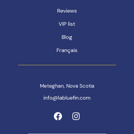
Reviews
VIP list
Blog
Français
Meteghan, Nova Scotia
info@labluefin.com