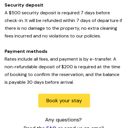
Security deposit
A $500 security deposit is required 7 days before
check-in. It will be refunded within 7 days of departure if
there is no damage to the property, no extra cleaning
fees incurred and no violations to our policies.
Payment methods
Rates include all fees, and payment is by
e-transfer. A
non-refundable deposit of $200 is required at the time
of booking to confirm the reservation, and the balance
is payable 30 days before arrival.
Book your stay
Any questions?