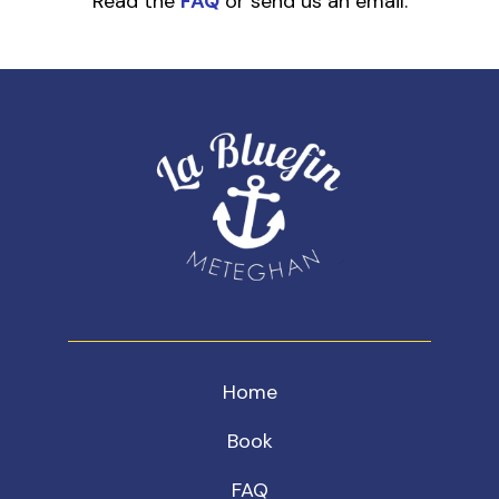
Read the
FAQ
or send us an email.
Home
Book
FAQ