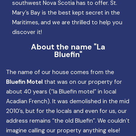
southwest Nova Scotia has to offer. St.
Mary’s Bay is the best kept secret in the
Maritimes, and we are thrilled to help you
discover it!
About the name "La
Bluefin"
The name of our house comes from the
Bluefin Motel
that was on our property for
about 40 years (“la Bluefin motel” in local
Acadian French). It was demolished in the mid
2010’s, but for the locals and even for us, our
address remains “the old Bluefin”. We couldn’t
imagine calling our property anything else!