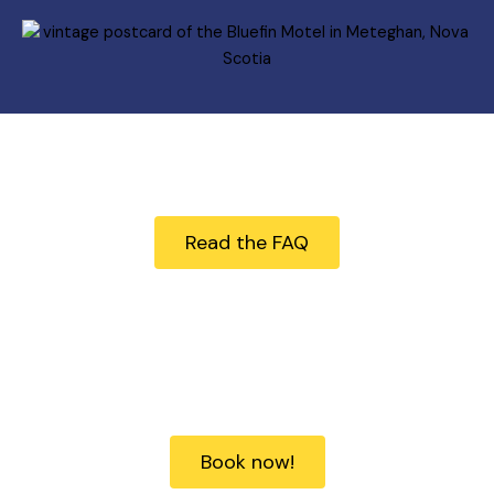
Questions?
Read the FAQ
Ready to book?
Book now!