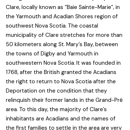
Clare, locally known as “Baie Sainte-Marie”, in
the Yarmouth and Acadian Shores region of
southwest Nova Scotia. The coastal
municipality of Clare stretches for more than
50 kilometers along St. Mary’s Bay, between
the towns of Digby and Yarmouth in
southwestern Nova Scotia. It was founded in
1768, after the British granted the Acadians
the right to return to Nova Scotia after the
Deportation on the condition that they
relinquish their former lands in the Grand-Pré
area. To this day, the majority of Clare’s
inhabitants are Acadians and the names of
the first families to settle in the area are very