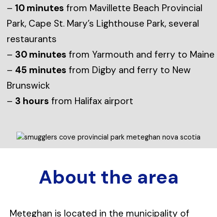
–
10 minutes
from Mavillette Beach Provincial
Park, Cape St. Mary’s Lighthouse Park, several
restaurants
–
30 minutes
from Yarmouth and ferry to Maine
–
45 minutes
from Digby and ferry to New
Brunswick
–
3 hours
from Halifax airport
About the area
Meteghan is located in the municipality of