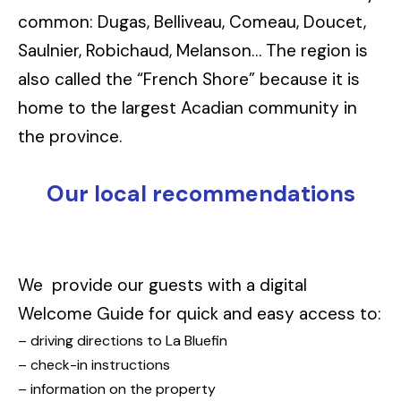
common: Dugas, Belliveau, Comeau, Doucet,
Saulnier, Robichaud, Melanson… The region is
also called the “French Shore” because it is
home to the largest Acadian community in
the province.
Our local recommendations
We provide our guests with a digital
Welcome Guide for quick and easy access to:
– driving directions to La Bluefin
– check-in instructions
– information on the property