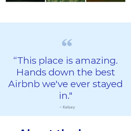
“This place is amazing.
Hands down the best
Airbnb we've ever stayed
in."
– Kelsey