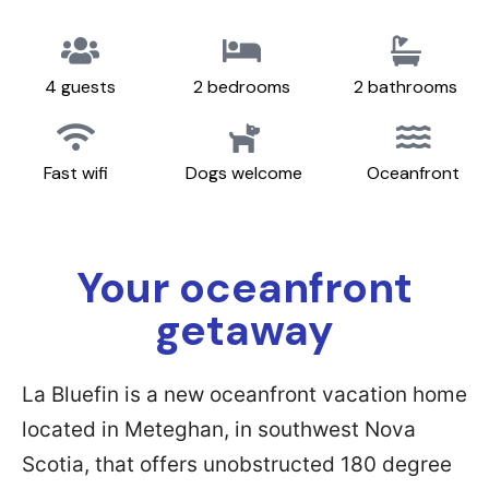
4 guests
2 bedrooms
2 bathrooms
Fast wifi
Dogs welcome
Oceanfront
Your oceanfront
getaway
La Bluefin is a new oceanfront vacation home
located in Meteghan, in southwest Nova
Scotia, that offers unobstructed 180 degree