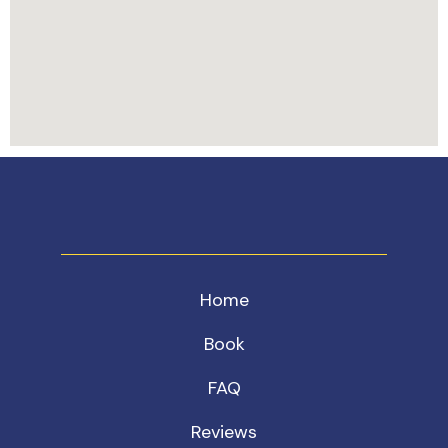
Home
Book
FAQ
Reviews