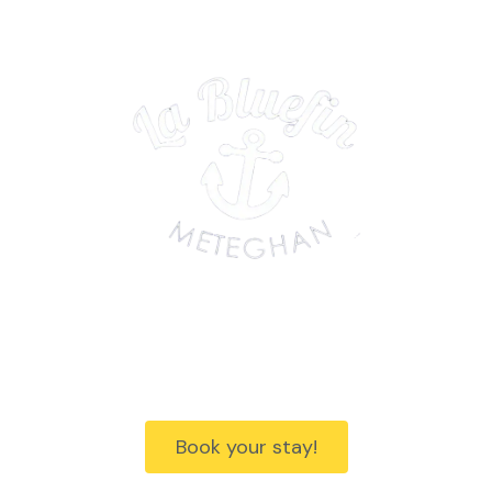
Discover Nova Scotia's Acadian
Shores
Book your stay!