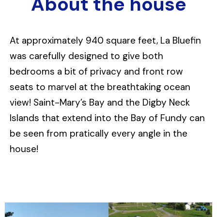
About the house
At approximately 940 square feet, La Bluefin
was carefully designed to give both
bedrooms a bit of privacy and front row
seats to marvel at the breathtaking ocean
view! Saint-Mary’s Bay and the Digby Neck
Islands that extend into the Bay of Fundy can
be seen from pratically every angle in the
house!