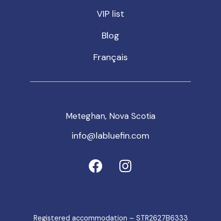
VIP list
Blog
Français
Meteghan, Nova Scotia
info@labluefin.com
Registered accommodation – STR2627B6333