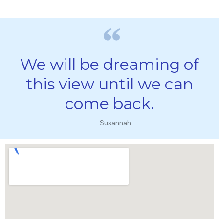
We will be dreaming of
this view until we can
come back.
– Susannah