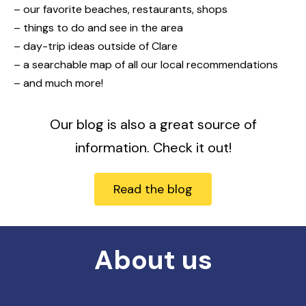
– our favorite beaches, restaurants, shops
– things to do and see in the area
– day-trip ideas outside of Clare
– a searchable map of all our local recommendations
– and much more!
Our blog is also a great source of
information. Check it out!
Read the blog
About us