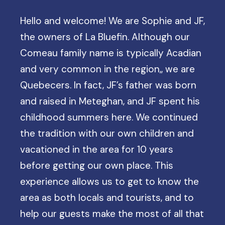
Hello and welcome! We are Sophie and JF,
the owners of La Bluefin. Although our
Comeau family name is typically Acadian
and very common in the region,, we are
Quebecers. In fact, JF’s father was born
and raised in Meteghan, and JF spent his
childhood summers here. We continued
the tradition with our own children and
vacationed in the area for 10 years
before getting our own place. This
experience allows us to get to know the
area as both locals and tourists, and to
help our guests make the most of all that