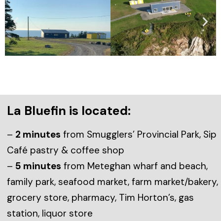
La Bluefin is located:
–
2 minutes
from Smugglers’ Provincial Park, Sip
Café pastry & coffee shop
–
5 minutes
from Meteghan wharf and beach,
family park, seafood market, farm market/bakery,
grocery store, pharmacy, Tim Horton’s, gas
station, liquor store