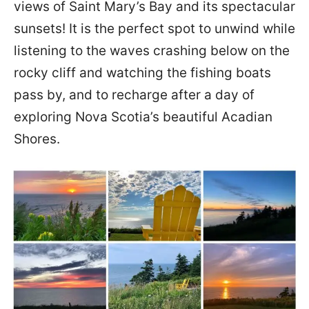
views of Saint Mary’s Bay and its spectacular
sunsets! It is the perfect spot to unwind while
listening to the waves crashing below on the
rocky cliff and watching the fishing boats
pass by, and to recharge after a day of
exploring Nova Scotia’s beautiful Acadian
Shores.