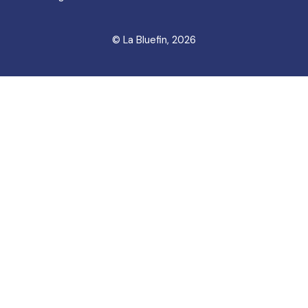
© La Bluefin, 2026