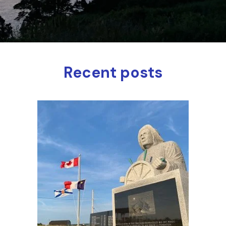
Recent posts