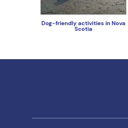
Dog-friendly activities in Nova
Scotia