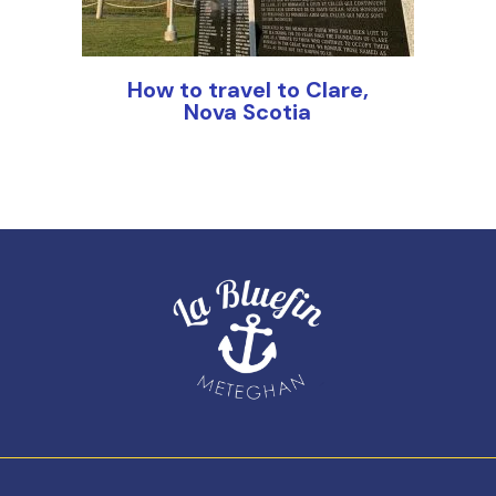
How to travel to Clare,
Nova Scotia