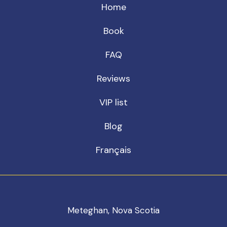
Home
Book
FAQ
Reviews
VIP list
Blog
Français
Meteghan, Nova Scotia